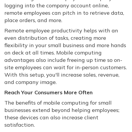
logging into the company account online,
remote employees can pitch in to retrieve data,
place orders, and more.
Remote employee productivity helps with an
even distribution of tasks, creating more
flexibility in your small business and more hands
on deck at all times. Mobile computing
advantages also include freeing up time so on-
site employees can wait for in-person customers.
With this setup, you'll increase sales, revenue,
and company image.
Reach Your Consumers More Often
The benefits of mobile computing for small
businesses extend beyond helping employees;
these devices can also increase client
satisfaction.