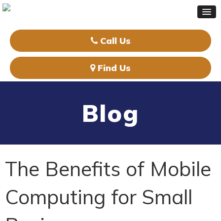
Call Us
Find Us
Blog
The Benefits of Mobile
Computing for Small