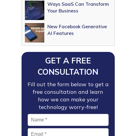
Ways SaaS Can Transform
Your Business
New Facebook Generative
AI Features
GET A FREE
CONSULTATION
Fill out the form below to get a
free consultation and learn
how we can make your
technology worry-free!
Name
*
Email
*