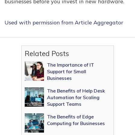
businesses before you invest in new hardware.
Used with permission from Article Aggregator
Related Posts
The Importance of IT
Support for Small
Businesses
The Benefits of Help Desk
Automation for Scaling
Support Teams
The Benefits of Edge
Computing for Businesses