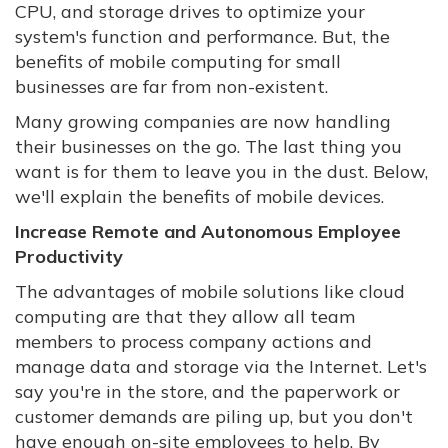
CPU, and storage drives to optimize your
system's function and performance. But, the
benefits of mobile computing for small
businesses are far from non-existent.
Many growing companies are now handling
their businesses on the go. The last thing you
want is for them to leave you in the dust. Below,
we'll explain the benefits of mobile devices.
Increase Remote and Autonomous Employee
Productivity
The advantages of mobile solutions like cloud
computing are that they allow all team
members to process company actions and
manage data and storage via the Internet. Let's
say you're in the store, and the paperwork or
customer demands are piling up, but you don't
have enough on-site employees to help. By