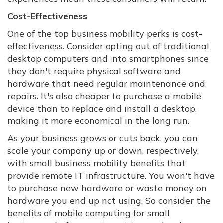
Cost-Effectiveness
One of the top business mobility perks is cost-
effectiveness. Consider opting out of traditional
desktop computers and into smartphones since
they don't require physical software and
hardware that need regular maintenance and
repairs. It's also cheaper to purchase a mobile
device than to replace and install a desktop,
making it more economical in the long run.
As your business grows or cuts back, you can
scale your company up or down, respectively,
with small business mobility benefits that
provide remote IT infrastructure. You won't have
to purchase new hardware or waste money on
hardware you end up not using. So consider the
benefits of mobile computing for small