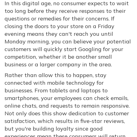
In this digital age, no consumer expects to wait
too long before they receive responses to their
questions or remedies for their concerns. If
closing the doors to your store on a Friday
evening means they can't reach you until
Monday morning, you can believe your potential
customers will quickly start Googling for your
competition, whether it be another small
business or a larger company in the area.
Rather than allow this to happen, stay
connected with mobile technology for
businesses. From tablets and laptops to
smartphones, your employees can check emails,
online chats, and requests to remain responsive.
Not only does this show dedication to customer
satisfaction, which results in five-star reviews,
but you're building loyalty since good
experiences mean these consumers will return.