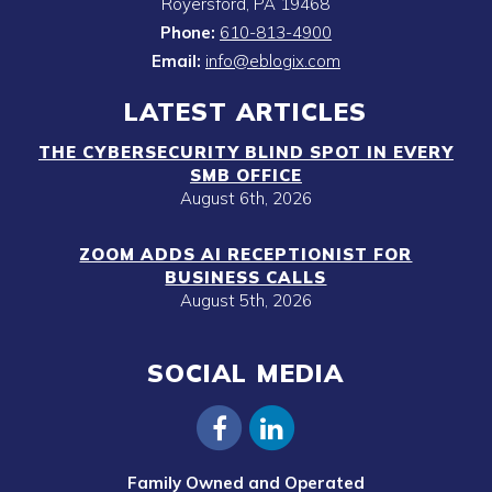
Royersford
,
PA
19468
Phone:
610-813-4900
Email:
info@eblogix.com
LATEST ARTICLES
THE CYBERSECURITY BLIND SPOT IN EVERY
SMB OFFICE
August 6th, 2026
ZOOM ADDS AI RECEPTIONIST FOR
BUSINESS CALLS
August 5th, 2026
SOCIAL MEDIA
Family Owned and Operated