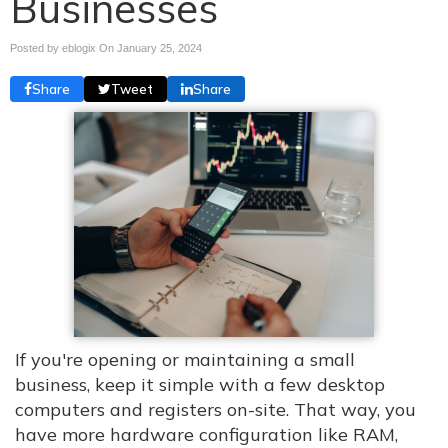
Businesses
Posted by eblogix On
January 25, 2024
Share
Tweet
Share
If you're opening or maintaining a small
business, keep it simple with a few desktop
computers and registers on-site. That way, you
have more hardware configuration like RAM,