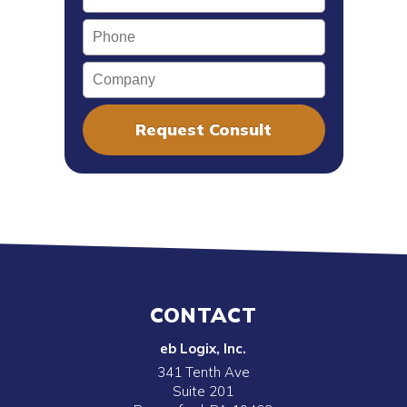
Phone
Company
CONTACT
eb Logix, Inc.
341 Tenth Ave
Suite 201