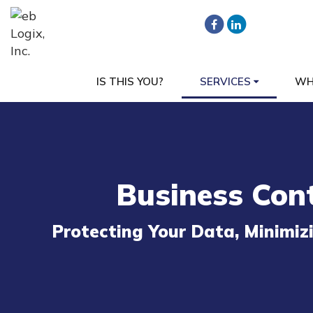
IS THIS YOU?
SERVICES
WH
Business Cont
Protecting Your Data, Minimi