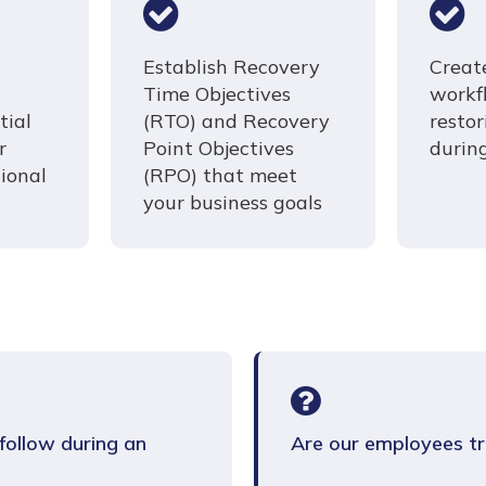
Establish Recovery
Creat
Time Objectives
workf
tial
(RTO) and Recovery
resto
r
Point Objectives
durin
ional
(RPO) that meet
your business goals
ollow during an
Are our employees tr