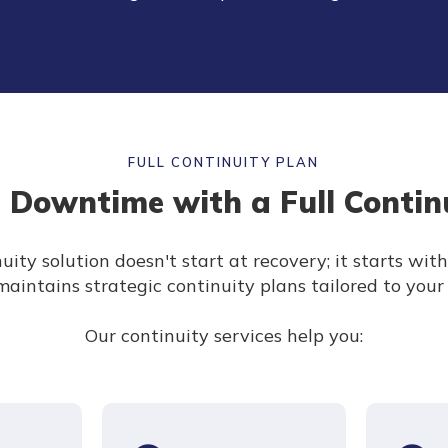
FULL CONTINUITY PLAN
 Downtime with a Full Contin
uity solution doesn't start at recovery; it starts wit
aintains strategic continuity plans tailored to your
Our continuity services help you: