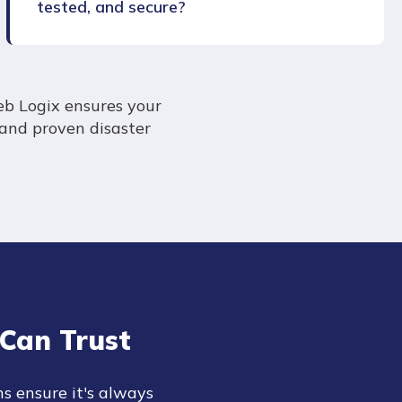
tested, and secure?
eb Logix ensures your
 and proven disaster
Can Trust
ns ensure it's always