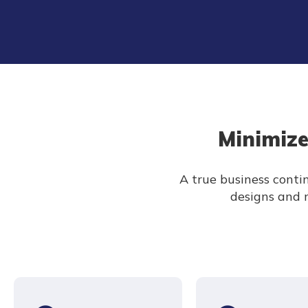
Minimize
A true business contin
designs and m