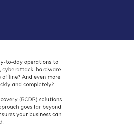
ay-to-day operations to
, cyberattack, hardware
be offline? And even more
ickly and completely?
Recovery (BCDR) solutions
approach goes far beyond
nsures your business can
d.