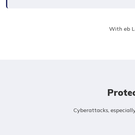
With eb L
Prote
Cyberattacks, especial