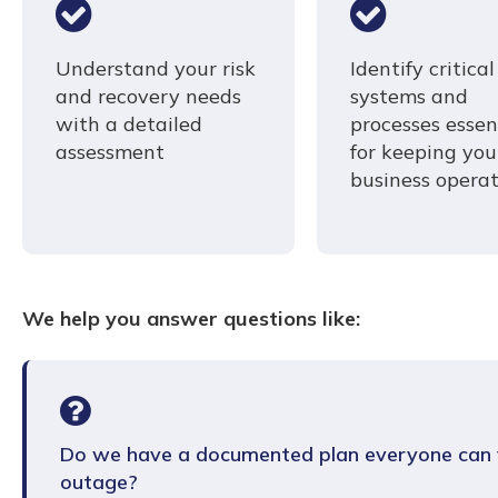
Understand your risk
Identify critical
and recovery needs
systems and
with a detailed
processes essen
assessment
for keeping you
business operat
We help you answer questions like:
Do we have a documented plan everyone can f
outage?