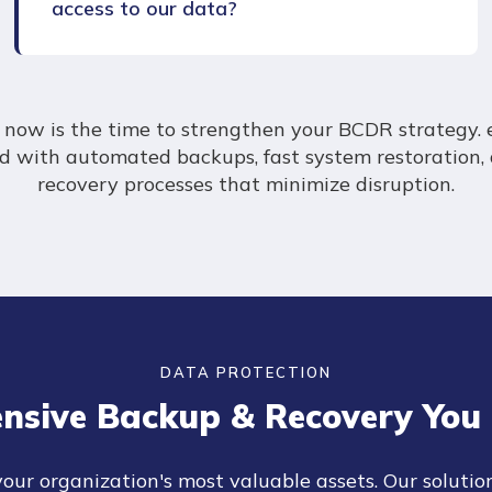
access to our data?
en now is the time to strengthen your BCDR strategy. 
ed with automated backups, fast system restoration,
recovery processes that minimize disruption.
DATA PROTECTION
nsive Backup & Recovery You 
your organization's most valuable assets. Our solutio