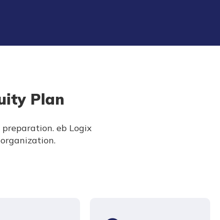
uity Plan
h preparation. eb Logix
 organization.