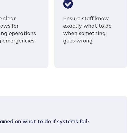
e clear
Ensure staff know
lows for
exactly what to do
ring operations
when something
g emergencies
goes wrong
ained on what to do if systems fail?