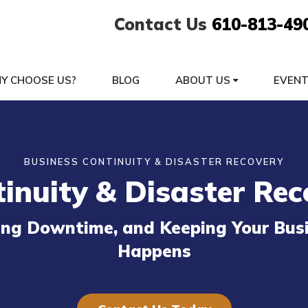
Contact Us
610-813-49
Y CHOOSE US?
BLOG
ABOUT US
EVEN
BUSINESS CONTINUITY & DISASTER RECOVERY
inuity & Disaster Rec
zing Downtime, and Keeping Your Bu
Happens