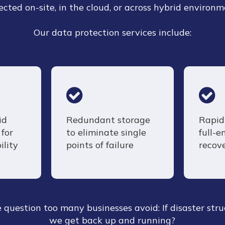
ected on-site, in the cloud, or across hybrid environm
Our data protection services include:
id
Redundant storage
Rapid 
for
to eliminate single
full-
ility
points of failure
recov
question too many businesses avoid: If disaster stru
we get back up and running?