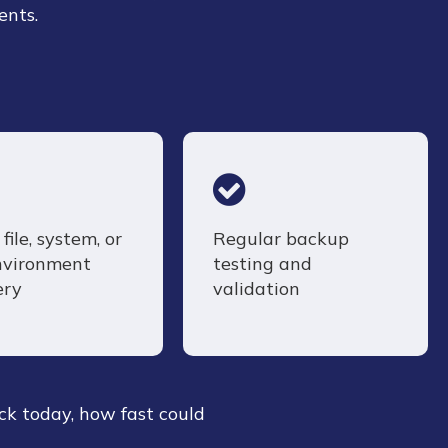
ents.
file, system, or
Regular backup
environment
testing and
ery
validation
ck today, how fast could