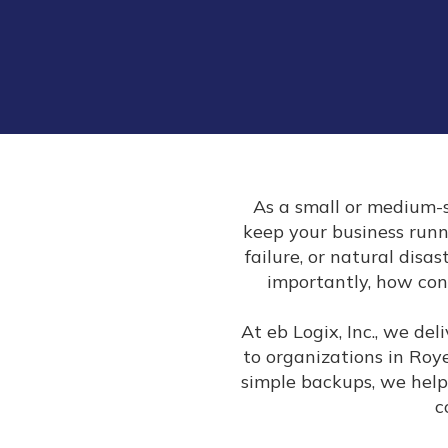
As a small or medium-s
keep your business run
failure, or natural disa
importantly, how con
At eb Logix, Inc., we de
to organizations in Roy
simple backups, we help
c