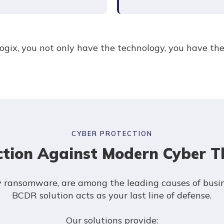
ogix, you not only have the technology, you have th
CYBER PROTECTION
ction Against Modern Cyber T
ly ransomware, are among the leading causes of busi
BCDR solution acts as your last line of defense.
Our solutions provide: