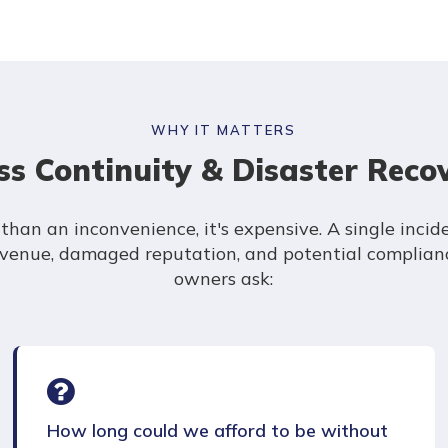
WHY IT MATTERS
s Continuity & Disaster Reco
han an inconvenience, it's expensive. A single incide
revenue, damaged reputation, and potential complianc
owners ask:
How long could we afford to be without