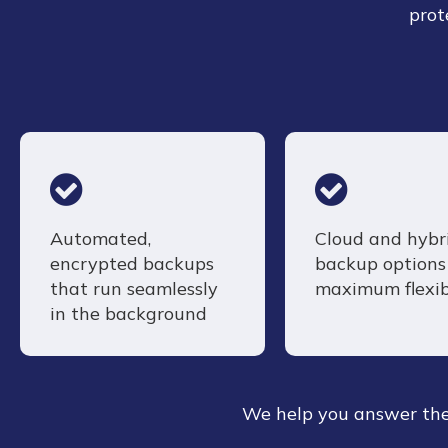
prot
Automated,
Cloud and hybr
encrypted backups
backup options 
that run seamlessly
maximum flexib
in the background
We help you answer the 