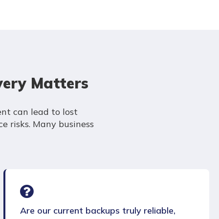
very Matters
nt can lead to lost
e risks. Many business
Are our current backups truly reliable,