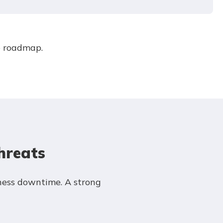
e roadmap.
hreats
ness downtime. A strong