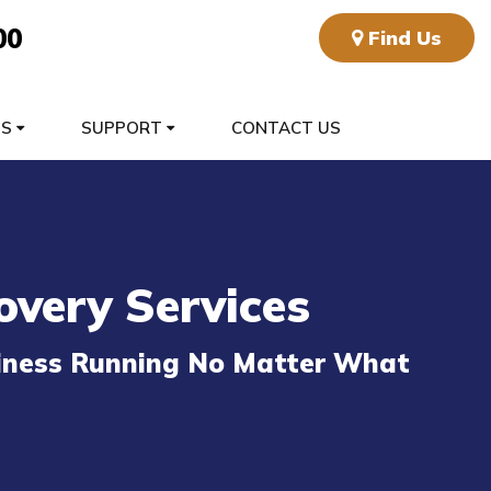
00
Find Us
TS
SUPPORT
CONTACT US
overy Services
siness Running No Matter What