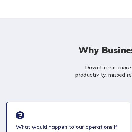
Why Busines
Downtime is more t
productivity, missed 
What would happen to our operations if