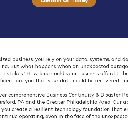
Contact Us Today
ized business, you rely on your data, systems, and d
ning. But what happens when an unexpected outage
ster strikes? How long could your business afford to 
fident are you that your data could be recovered qu
liver comprehensive Business Continuity & Disaster 
ersford, PA and the Greater Philadelphia Area. Our 
 you create a resilient technology foundation that e
ontinue operating, even in the face of the unexpecte