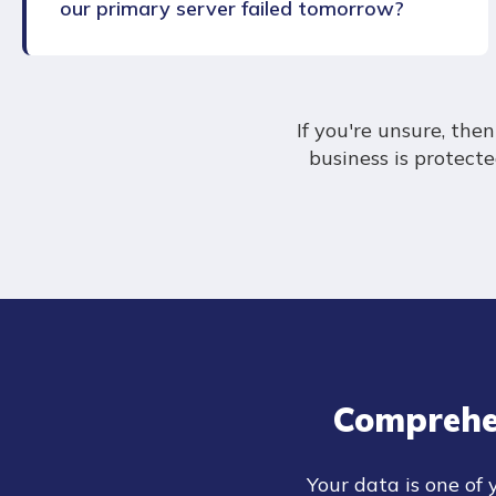
our primary server failed tomorrow?
If you're unsure, th
business is protect
Comprehe
Your data is one of 