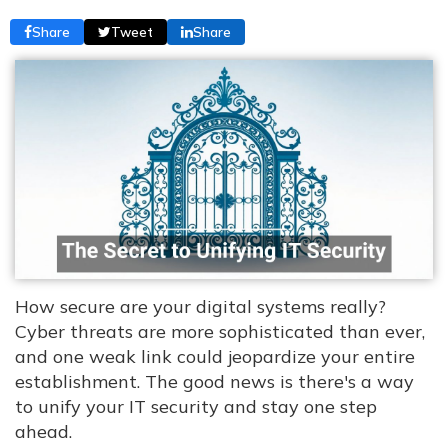
Share
Tweet
Share
How secure are your digital systems really?
Cyber threats are more sophisticated than ever,
and one weak link could jeopardize your entire
establishment. The good news is there's a way
to unify your IT security and stay one step
ahead.