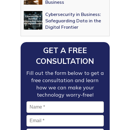
Business
Cybersecurity in Business:
Safeguarding Data in the
Digital Frontier
GET A FREE
CONSULTATION
Fill out the form below to get a
free consultation and learn
how we can make your
technology worry-free!
Name
*
Email
*