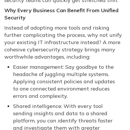
security teams can quickly get stretched thin.
Why Every Business Can Benefit From Unified
Security
Instead of adopting more tools and risking
further complicating the process, why not unify
your existing IT infrastructure instead? A more
cohesive cybersecurity strategy brings many
worthwhile advantages, including:
Easier management: Say goodbye to the
headache of juggling multiple systems.
Applying consistent policies and updates
to one connected environment reduces
errors and complexity.
Shared intelligence: With every tool
sending insights and data to a shared
platform, you can identify threats faster
and investigate them with greater