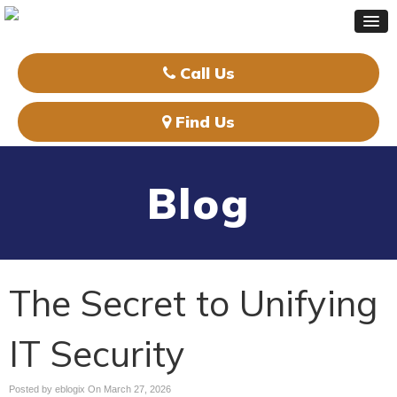
Call Us
Find Us
Blog
The Secret to Unifying
IT Security
Posted by eblogix On
March 27, 2026