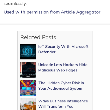
seamlessly.
Used with permission from Article Aggregator
Related Posts
IoT Security With Microsoft
Defender
Unicode Lets Hackers Hide
Malicious Web Pages
The Hidden Cyber Risk in
Your Audiovisual System
Ways Business Intelligence
Will Transform Your