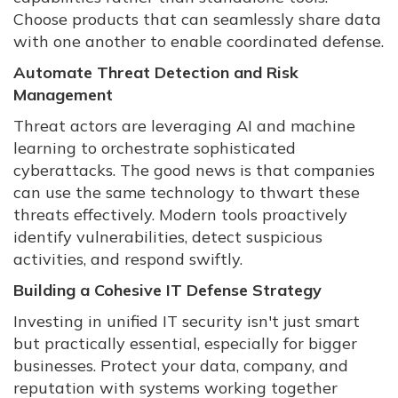
Choose products that can seamlessly share data
with one another to enable coordinated defense.
Automate Threat Detection and Risk
Management
Threat actors are leveraging AI and machine
learning to orchestrate sophisticated
cyberattacks. The good news is that companies
can use the same technology to thwart these
threats effectively. Modern tools proactively
identify vulnerabilities, detect suspicious
activities, and respond swiftly.
Building a Cohesive IT Defense Strategy
Investing in unified IT security isn't just smart
but practically essential, especially for bigger
businesses. Protect your data, company, and
reputation with systems working together