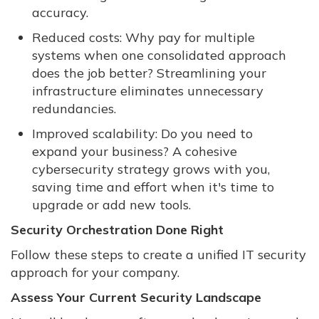
accuracy.
Reduced costs: Why pay for multiple
systems when one consolidated approach
does the job better? Streamlining your
infrastructure eliminates unnecessary
redundancies.
Improved scalability: Do you need to
expand your business? A cohesive
cybersecurity strategy grows with you,
saving time and effort when it's time to
upgrade or add new tools.
Security Orchestration Done Right
Follow these steps to create a unified IT security
approach for your company.
Assess Your Current Security Landscape