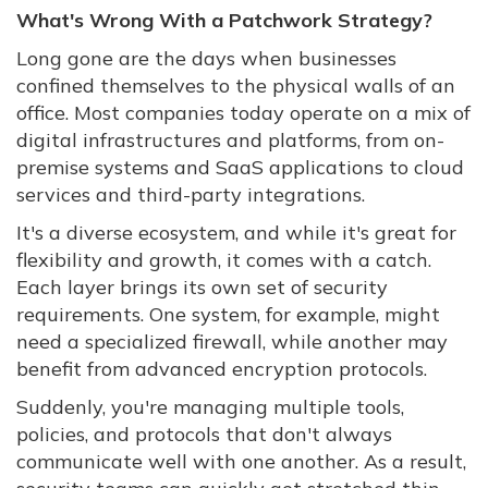
What's Wrong With a Patchwork Strategy?
Long gone are the days when businesses
confined themselves to the physical walls of an
office. Most companies today operate on a mix of
digital infrastructures and platforms, from on-
premise systems and SaaS applications to cloud
services and third-party integrations.
It's a diverse ecosystem, and while it's great for
flexibility and growth, it comes with a catch.
Each layer brings its own set of security
requirements. One system, for example, might
need a specialized firewall, while another may
benefit from advanced encryption protocols.
Suddenly, you're managing multiple tools,
policies, and protocols that don't always
communicate well with one another. As a result,