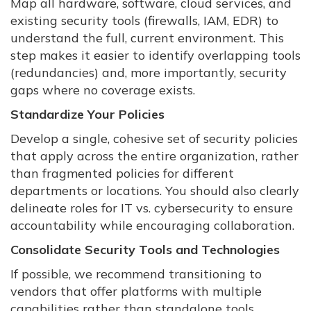
Map all hardware, software, cloud services, and
existing security tools (firewalls, IAM, EDR) to
understand the full, current environment. This
step makes it easier to identify overlapping tools
(redundancies) and, more importantly, security
gaps where no coverage exists.
Standardize Your Policies
Develop a single, cohesive set of security policies
that apply across the entire organization, rather
than fragmented policies for different
departments or locations. You should also clearly
delineate roles for IT vs. cybersecurity to ensure
accountability while encouraging collaboration.
Consolidate Security Tools and Technologies
If possible, we recommend transitioning to
vendors that offer platforms with multiple
capabilities rather than standalone tools.