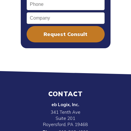
Phone
Company
CONTACT
eb Logix, Inc.
341 Tenth Ave
Suite 201
Royersford
,
PA
19468