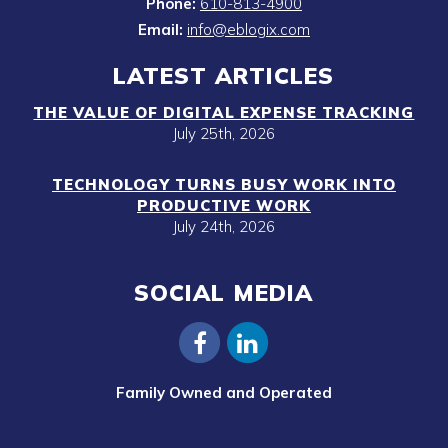
Phone:
610-813-4900
Email:
info@eblogix.com
LATEST ARTICLES
THE VALUE OF DIGITAL EXPENSE TRACKING
July 25th, 2026
TECHNOLOGY TURNS BUSY WORK INTO
PRODUCTIVE WORK
July 24th, 2026
SOCIAL MEDIA
Family Owned and Operated