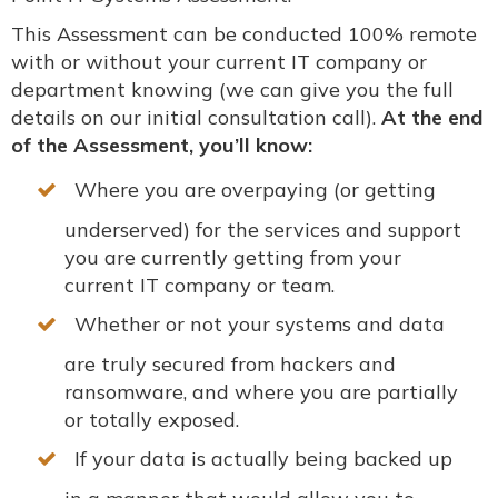
This Assessment can be conducted 100% remote
with or without your current IT company or
department knowing (we can give you the full
details on our initial consultation call).
At the end
of the Assessment, you’ll know:
Where you are overpaying (or getting
underserved) for the services and support
you are currently getting from your
current IT company or team.
Whether or not your systems and data
are
truly
secured from hackers and
ransomware, and where you are partially
or totally exposed.
If your data is
actually
being backed up