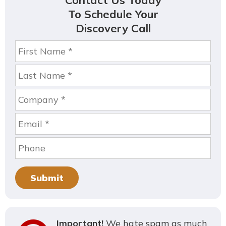
Contact Us Today
To Schedule Your
Discovery Call
Submit
Important!
We hate spam as much