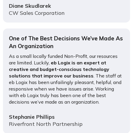
Diane Skudlarek
CW Sales Corporation
One of The Best Decisions We’ve Made As
An Organization
As a small locally funded Non-Profit, our resources
are limited. Luckily,
eb Logix is an expert at
creative and budget-conscious technology
solutions that improve our business
. The staff at
eb Logix has been unfailingly pleasant, helpful, and
responsive when we have issues arise. Working
with eb Logix truly has been one of the best
decisions we’ve made as an organization.
Stephanie Phillips
Riverfront North Partnership