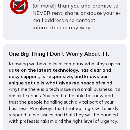
(or more!) than you and promise to
NEVER rent, share, or abuse your e-
mail address and contact
information in any way.
One Big Thing I Don't Worry About, IT.
Knowing we have a local company who stays
up to
date on the latest technology, has clear and
easy support, is responsive, and knows our
unique set up is what gives me peace of mind
.
Anytime there is a tech issue in a small business, it’s
absolute chaos. You need to be able to know and
trust the people handling such a vital part of your
business. We always trust that eb Logix will quickly
respond to our issues and that they will be handled
with professionalism and the right level of urgency.