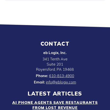
CONTACT
eb Logix, Inc.
341 Tenth Ave
Suite 201
Royersford
,
PA
19468
Phone:
610-813-4900
Email:
info@eblogix.com
LATEST ARTICLES
AI PHONE AGENTS SAVE RESTAURANTS
FROM LOST REVENUE