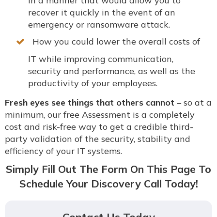
in a manner that would allow you to
recover it quickly in the event of an
emergency or ransomware attack.
How you could lower the overall costs of
IT while improving communication,
security and performance, as well as the
productivity of your employees.
Fresh eyes see things that others cannot
– so at a
minimum, our free Assessment is a completely
cost and risk-free way to get a credible third-
party validation of the security, stability and
efficiency of your IT systems.
Simply Fill Out The Form On This Page To
Schedule Your Discovery Call Today!