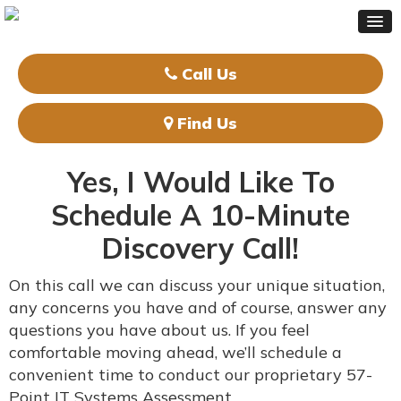
Call Us
Find Us
Yes, I Would Like To
Schedule A
10-Minute
Discovery Call!
On this call we can discuss your unique situation,
any concerns you have and of course, answer any
questions you have about us. If you feel
comfortable moving ahead, we’ll schedule a
convenient time to conduct our proprietary 57-
Point IT Systems Assessment.